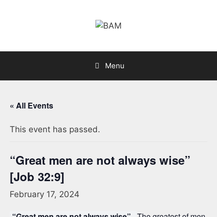
Skip
to
content
Menu
« All Events
This event has passed.
“Great men are not always wise”
[Job 32:9]
February 17, 2024
“Great men are not always wise”.
The greatest of men