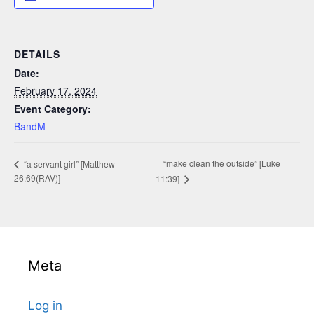
DETAILS
Date:
February 17, 2024
Event Category:
BandM
“make clean the outside” [Luke
“a servant girl” [Matthew
26:69(RAV)]
11:39]
Meta
Log in