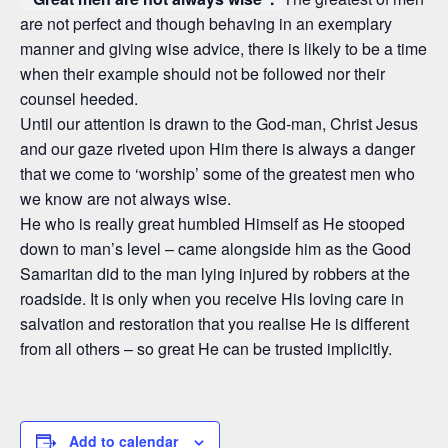
are not perfect and though behaving in an exemplary
manner and giving wise advice, there is likely to be a time
when their example should not be followed nor their
counsel heeded.
Until our attention is drawn to the God-man, Christ Jesus
and our gaze riveted upon Him there is always a danger
that we come to ‘worship’ some of the greatest men who
we know are not always wise.
He who is really great humbled Himself as He stooped
down to man’s level – came alongside him as the Good
Samaritan did to the man lying injured by robbers at the
roadside. It is only when you receive His loving care in
salvation and restoration that you realise He is different
from all others – so great He can be trusted implicitly.
Add to calendar