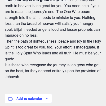
earth to heaven is too great for you. You need help if you
are to reach the journey’s end. The One Who pours
strength into the faint needs to minister to you. Nothing
less than the bread of heaven will satisfy your hungry
soul. Elijah needed angel’s food and lesser prophets can
manage on no less.
Then the path of righteousness, peace and joy in the Holy
Spirit is too great for you, too. Your effort is inadequate. It
is the Holy Spirit Who leads into all truth. He must be your
guide.
It is those who recognise the journey is too great who get
on the best, for they depend entirely upon the provision of
Jehovah.
Add to calendar