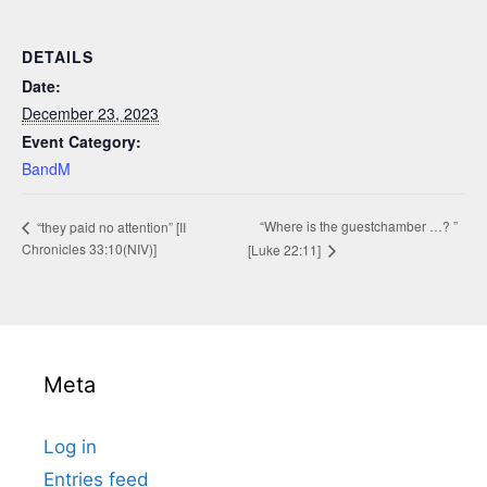
DETAILS
Date:
December 23, 2023
Event Category:
BandM
“Where is the guestchamber …? ”
“they paid no attention” [II
Chronicles 33:10(NIV)]
[Luke 22:11]
Meta
Log in
Entries feed