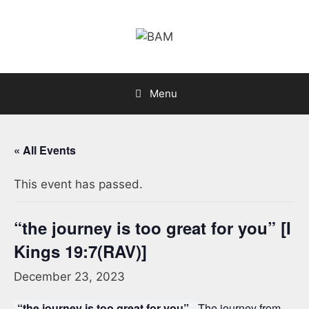
Skip
to
content
Menu
« All Events
This event has passed.
“the journey is too great for you” [I
Kings 19:7(RAV)]
December 23, 2023
“the journey is too great for you”.
The journey from